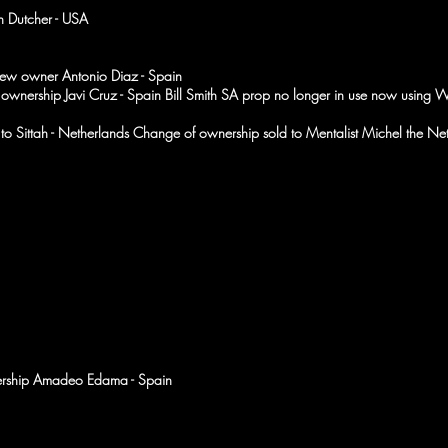
 Dutcher - USA
ew owner Antonio Diaz - Spain
 of ownership Javi Cruz - Spain Bill Smith SA prop no longer in use now using W
o Sittah - Netherlands Change of ownership sold to Mentalist Michel the Ne
ership Amadeo Edama - Spain