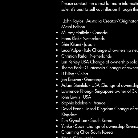
Please contact me direct for more informa
sale, it's best to sell your illusion through th
John Taylor - Australia Creator/Origina
Metal Edition
Murray Hatfield - Canada
Hans Klok - Netherlands
Shin Kitami - Japan
Luca Volpe - Italy Change of ownership ne
Christian Farla - Netherlands
Len Perkey USA Change of ownership sold 
Theme Park - Guatemala Change of owner
Li Ning - China
Jan Rouven - Germany
Adam Steinfeld - USA Change of ownershi
Lawrence Khong - Singapore owner of 3x 
John Lewis - USA
Sophie Edelstein - France
David Penn - United Kingdom Change of 
Kingdom
Eun Gyeol Lee - South Korea
Yunke - Spain change of ownership Riverr
Charming Choi -South Korea
Paolo Giua - Italy