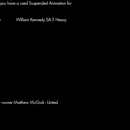
f you have a used Suspended Animation for
g the new William
Kennedy
SA-5 Heavy
ew owner Matthew McGurk - United