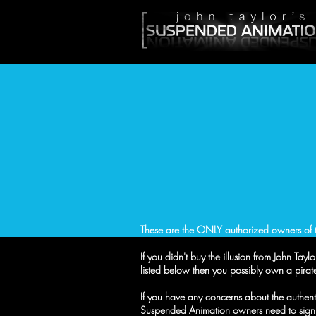
These are the ONLY authorized owners of t
If you didn't buy the illusion from John Ta
listed below then you possibly own a pirate
If you have any concerns about the authentici
Suspended Animation owners need to sign 