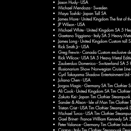
Jason Hudy - USA
Michael Mendoza - Sweden
Maya Toshiki - Japan Tall SA
James More - United Kingdom The first of 
JP Wilson - USA
Michael White - United Kingdom SA 5 Hea
Gaetano Triggiano - Italy SA 5 Heavy Meta
James Long - United Kingdom Custom tall 
Rick Smith Jr - USA
Greg Frewin - Canada Custom exclusive d
Rick Wilcox - USA SA 5 Heavy Metal Editi
Zauberduo Domenico - Switzerland SA 5 H
Illusionarium Show Norwegian Cruise Line
Cyril Takayama Shadow Entertainment Ltd
Juliana Chen - USA
Jorgos Magic - Germany SA Tim Clothier 
Ali Cook - United Kingdom SA Tim Clothier 
Zakuto Kei - Japan Tim Clothier Steampunk
Sander & Alison - Isle of Man Tim Clothier
Tristan Crist - USA Tim Clothier Steampunk 
Michael Turco - USA Tim Clothier Steampu
Gael Brinet - France William Kennedy SA 
Peter Valance - Germany Tim Clothier Indust
Cripton - Italy Tim Clothier Steampunk Desi