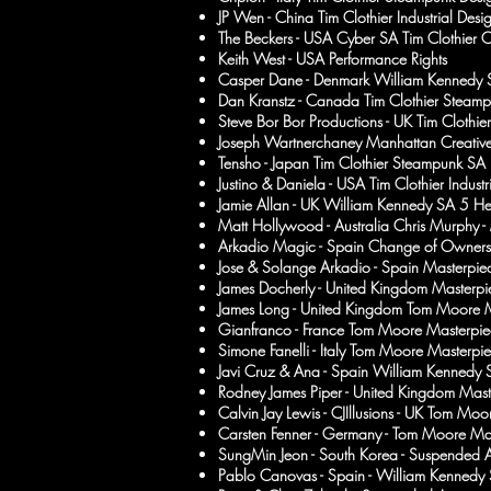
JP Wen - China Tim Clothier Industrial Desi
The Beckers - USA Cyber SA Tim Clothier 
Keith West - USA Performance Rights
Casper Dane - Denmark William Kennedy 
Dan Kranstz - Canada Tim Clothier Steam
Steve Bor Bor Productions - UK Tim Clothier
Joseph Wartnerchaney Manhattan Creative
Tensho - Japan Tim Clothier Steampunk SA
Justino & Daniela - USA Tim Clothier Indust
Jamie Allan - UK William Kennedy SA 5 He
Matt Hollywood - Australia Chris Murphy -
Arkadio Magic - Spain Change of Owners
Jose & Solange Arkadio - Spain Masterpiec
James Docherly - United Kingdom Masterpi
James Long - United Kingdom Tom Moore M
Gianfranco - France Tom Moore Masterpie
Simone Fanelli - Italy Tom Moore Masterpie
Javi Cruz & Ana - Spain
William Kennedy S
Rodney James Piper - United Kingdom Mast
Calvin Jay Lewis - CJIllusions - UK Tom Mo
Carsten Fenner - Germany - Tom Moore Ma
SungMin Jeon - South Korea - Suspended A
Pablo Canovas - Spain - William
Kennedy 