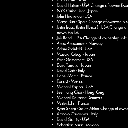
David Haines - USA Change of owner Ryan
NYK Cruise Lines - Japan
John Hirokawa - USA
Mago Sun - Spain Change of ownership n
Justin Isaac (Justin Illusion) - USA Change
down the list.
Jeb Rand - USA Change of ownership sold t
Alexx Alexxander - Norway
Adam Steinfeld - USA
Masaki Kotsugi - Japan
Peter Gossamer - USA
Daiki Tanaka - Japan
David Cats - Italy
Lionel Martin - France
Ednovi - Mexico
Michael Rappa - USA
Lee Hang Chai - Hong Kong
Michael Deutsch - Denmark
Mister John - France
Ryan Sharp - South Africa Change of own
Antonio Casanova - Italy
David Garrity - USA
Sebastian Perrin - Mexico