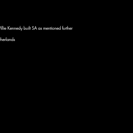
illie Kennedy built SA as mentioned further
therlands