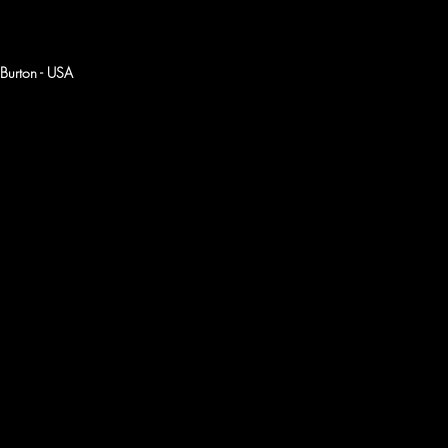
Burton - USA