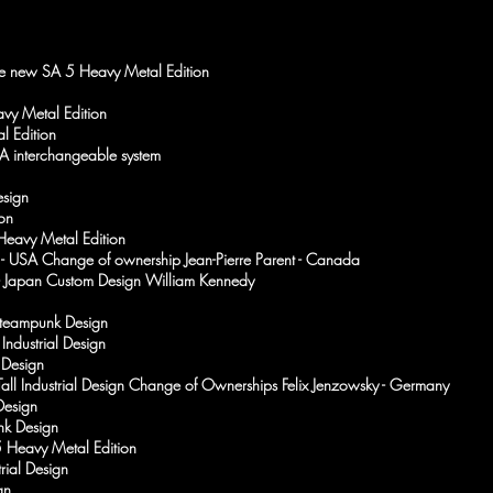
the new SA 5 Heavy Metal Edition
vy Metal Edition
l Edition
SA interchangeable system
esign
on
eavy Metal Edition
 - USA Change of ownership Jean-Pierre Parent - Canada
 - Japan Custom Design William Kennedy
Steampunk Design
Industrial Design
 Design
 Tall Industrial Design Change of Ownerships Felix Jenzowsky - Germany
Design
nk Design
5 Heavy Metal Edition
rial Design
gn