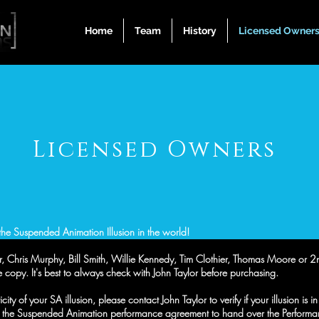
Home
Team
History
Licensed Owner
Licensed Owners
he Suspended Animation Illusion in the world!
ylor, Chris Murphy, Bill Smith, Willie Kennedy, Tim Clothier, Thomas Moore or
 copy. It's best to always check with John Taylor before purchasing.
ty of your SA illusion, please contact John Taylor to verify if your illusion is i
the Suspended Animation performance agreement to hand over the Performanc