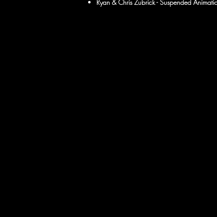
Ryan & Chris Zubrick - Suspended Animatio
​
​