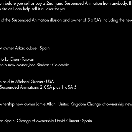
tion before you sell or buy a 2nd hand Suspended Animation from anybody. I
is site as I can help sell it quicker for you.
tor of the Suspended Animation illusion and owner of 5 x SA's includin
w owner Arkadio Jose - Spain
to Lu Chen - Taiwan
ship new owner Jose Simhon - Colombia
p sold to Michael Grasso - USA
Suspended Animations 2 X SA plus 1 x SA 5
ownership new owner Jamie Allan - United Kingdom Change of ownership n
son Spain, Change of ownership David Climent - Spain