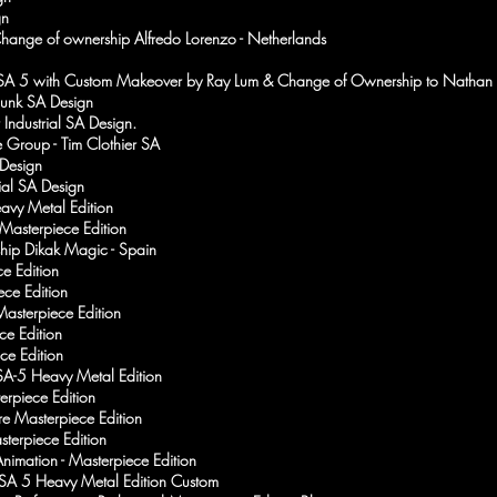
gn
Change of ownership Alfredo Lorenzo - Netherlands
SA 5 with Custom Makeover by Ray Lum & Change of Ownership to Nathan 
punk SA Design
 Industrial SA Design.
 Group - Tim Clothier SA
 Design
rial SA Design
avy Metal Edition
 Masterpiece Edition
hip Dikak Magic - Spain
e Edition
ece Edition
asterpiece Edition
ce Edition
ce Edition
A-5 Heavy Metal Edition
erpiece Edition
ore Masterpiece Edition
sterpiece Edition
nimation - Masterpiece Edition
SA 5 Heavy Metal Edition Custom