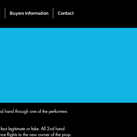
s
Buyers Information
Contact
 2nd hand through one of the performers
n fact legitimate or fake. All 2nd hand
e Rights to the new owner of the prop.