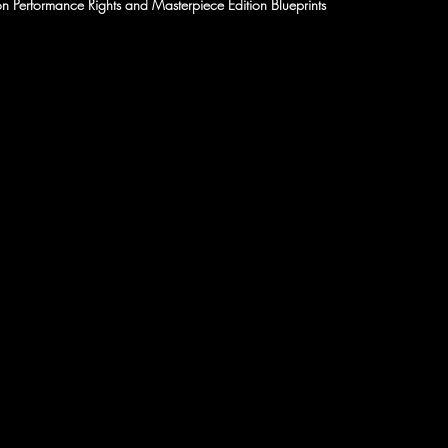
n Performance Rights and Masterpiece Edition Blueprints